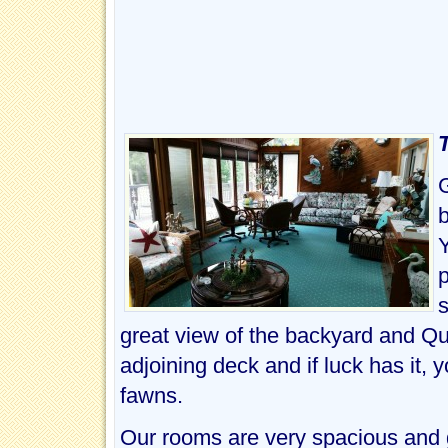
b
Y
p
great view of the backyard and Qu
adjoining deck and if luck has it,
fawns.
Our rooms are very spacious and g