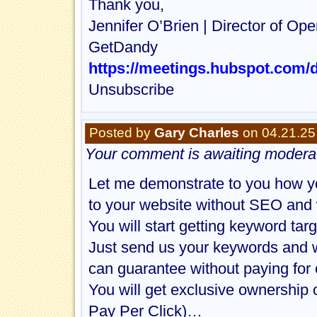
Thank you,
Jennifer O’Brien | Director of Ope
GetDandy
https://meetings.hubspot.com/d
Unsubscribe
Posted by
Gary Charles
on 04.21.25
Your comment is awaiting moderat
Let me demonstrate to you how yo
to your website without SEO and 
You will start getting keyword targ
Just send us your keywords and w
can guarantee without paying for 
You will get exclusive ownership 
Pay Per Click)…