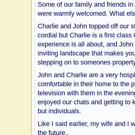
Some of our family and friends in
were warmly welcomed. What else
Charlie and John topped off our st
cordial but Charlie is a first clas
experience is all about, and John
inviting landscape that makes you 
stepping on to someones property
John and Charlie are a very hospi
comfortable in their home to the p
television with them in the evenin
enjoyed our chats and getting to
but individuals.
Like I said earlier, my wife and I w
the future..