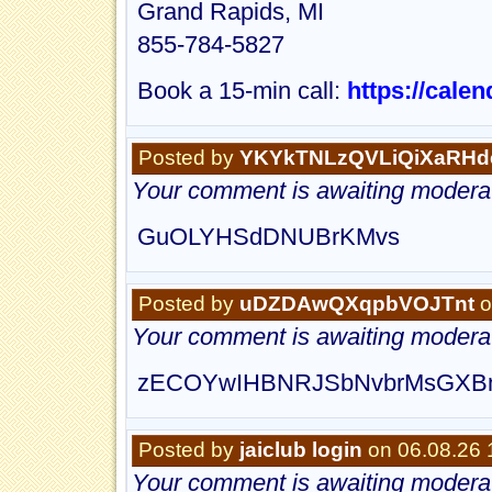
Grand Rapids, MI
855-784-5827
Book a 15-min call:
https://cale
Posted by
YKYkTNLzQVLiQiXaRHd
Your comment is awaiting moderat
GuOLYHSdDNUBrKMvs
Posted by
uDZDAwQXqpbVOJTnt
o
Your comment is awaiting moderat
zECOYwIHBNRJSbNvbrMsGXB
Posted by
jaiclub login
on 06.08.26 
Your comment is awaiting moderat