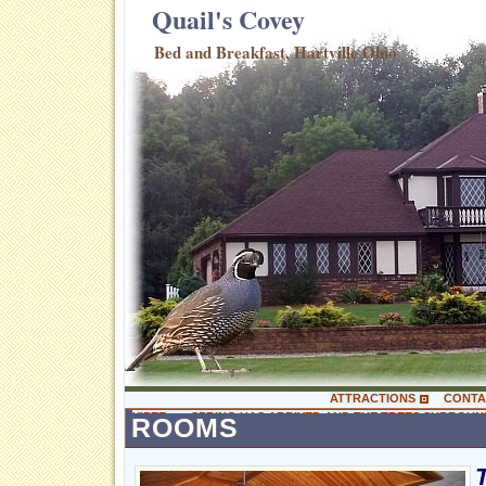
Quail's Covey
Bed and Breakfast, Hartville Ohio
ATTRACTIONS
CONTA
YIPEE ….. SPRING HAS ARRIVED AND THE TREES SURROUN
ROOMS
WITH SO MANY GREENS. QUAIL HOLLOW HAS MANY TRAILS 
YEAR. ALL THE FLOWER GARDENS ARE PLANTED AND EVE
GUEST TO ENJOY “NATURE AT IT’S BEST”! YESTERDAY OU
READY TO LEAVE AND THERE WAS A MOTHER DEER NURSI
HIS WIFE SO SHE COULD SEE THEM…… BUT SHE WAS WA