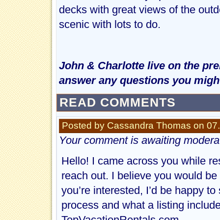
decks with great views of the outd
scenic with lots to do.
John & Charlotte live on the pr
answer any questions you might
READ COMMENTS
Posted by Cassandra Thomas on 07.
Your comment is awaiting moderat
Hello! I came across you while re
reach out. I believe you would be 
you’re interested, I’d be happy to
process and what a listing include
TopVacationRentals.com