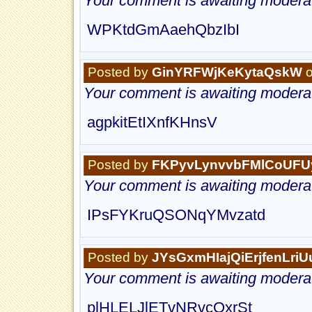
Your comment is awaiting moderat
WPKtdGmAaehQbzIbI
Posted by
GinYRFWjKeKytaQskW
o
Your comment is awaiting moderat
agpkitEtIXnfKHnsV
Posted by
FKPyvLynvvbFMlCoUFU
Your comment is awaiting moderat
IPsFYKruQSONqYMvzatd
Posted by
JYsGxmHIajQiErjfenLri
Your comment is awaiting moderat
plHLELJlETvNRvcOxrSt