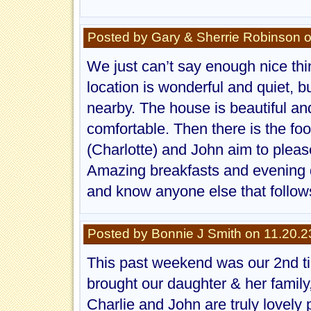
Posted by Gary & Sherrie Robinson 
We just can’t say enough nice thi
location is wonderful and quiet, b
nearby. The house is beautiful a
comfortable. Then there is the foo
(Charlotte) and John aim to please
Amazing breakfasts and evening de
and know anyone else that follows
Posted by Bonnie J Smith on 11.20.2
This past weekend was our 2nd ti
brought our daughter & her family
Charlie and John are truly lovely 