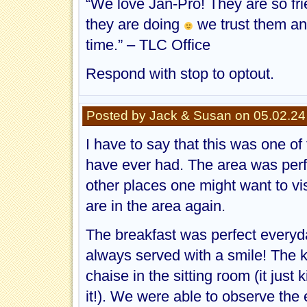
“We love Jan-Pro! They are so fri
they are doing
we trust them an
time.” – TLC Office
Respond with stop to optout.
Posted by Jack & Susan on 05.02.24
I have to say that this was one o
have ever had. The area was perfe
other places one might want to vis
are in the area again.
The breakfast was perfect everyd
always served with a smile! The 
chaise in the sitting room (it just
it!). We were able to observe the 