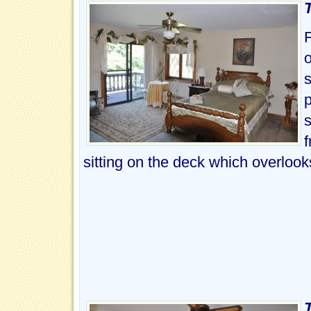
F
s
p
s
f
sitting on the deck which overloo