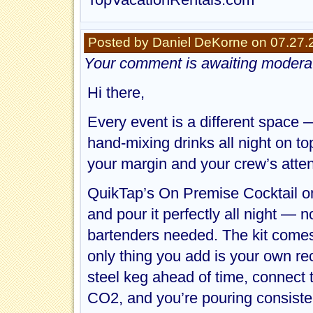
Posted by Daniel DeKorne on 07.27.
Your comment is awaiting moderat
Hi there,
Every event is a different space
hand-mixing drinks all night on to
your margin and your crew’s atten
QuikTap’s On Premise Cocktail on 
and pour it perfectly all night — 
bartenders needed. The kit comes 
only thing you add is your own reci
steel keg ahead of time, connect 
CO2, and you’re pouring consiste