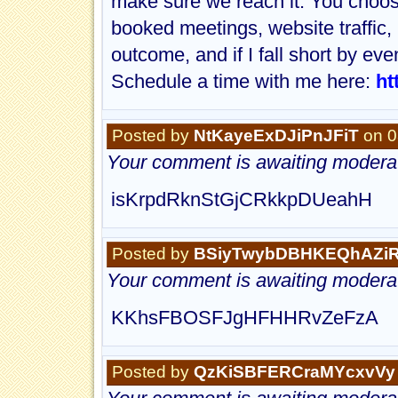
make sure we reach it. You choose
booked meetings, website traffic,
outcome, and if I fall short by even
Schedule a time with me here:
ht
Posted by
NtKayeExDJiPnJFiT
on 0
Your comment is awaiting moderat
isKrpdRknStGjCRkkpDUeahH
Posted by
BSiyTwybDBHKEQhAZi
Your comment is awaiting moderat
KKhsFBOSFJgHFHHRvZeFzA
Posted by
QzKiSBFERCraMYcxvVy