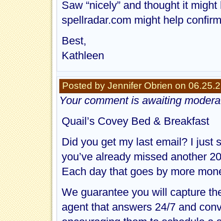
Saw “nicely” and thought it might
spellradar.com might help confirm
Best,
Kathleen
Posted by Jennifer Obrien on 06.25.
Your comment is awaiting moderat
Quail’s Covey Bed & Breakfast
Did you get my last email? I just
you’ve already missed another 20
Each day that goes by more mone
We guarantee you will capture th
agent that answers 24/7 and conv