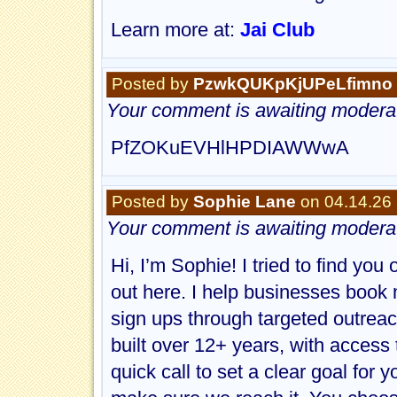
Learn more at:
Jai Club
Posted by
PzwkQUKpKjUPeLfimno
Your comment is awaiting moderat
PfZOKuEVHlHPDIAWWwA
Posted by
Sophie Lane
on 04.14.26
Your comment is awaiting moderat
Hi, I’m Sophie! I tried to find you
out here. I help businesses book m
sign ups through targeted outreac
built over 12+ years, with access 
quick call to set a clear goal for 