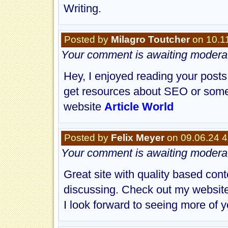
Writing.
Posted by
Milagro Toutcher
on 10.1
Your comment is awaiting moderat
Hey, I enjoyed reading your posts
get resources about SEO or some 
website
Article World
Posted by
Felix Meyer
on 09.06.24 
Your comment is awaiting moderat
Great site with quality based con
discussing. Check out my websit
I look forward to seeing more of y