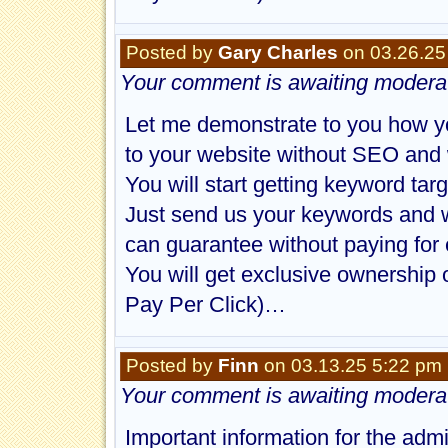
Posted by
Gary Charles
on 03.26.25
Your comment is awaiting moderat
Let me demonstrate to you how yo
to your website without SEO and 
You will start getting keyword targ
Just send us your keywords and w
can guarantee without paying for 
You will get exclusive ownership 
Pay Per Click)…
Posted by
Finn
on 03.13.25 5:22 pm
Your comment is awaiting moderat
Important information for the adm