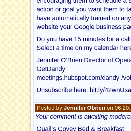
encouraging them to schedule a 
action or goal you want them to ta
have automatically trained on any
website your Google business pa
Do you have 15 minutes for a call
Select a time on my calendar he
Jennifer O’Brien Director of Oper
GetDandy
meetings.hubspot.com/dandy-/vo
Unsubscribe here: bit.ly/42wnUs
Posted by
Jennifer Obrien
on 06.20.
Your comment is awaiting moderat
Quail’s Covey Bed & Breakfast,