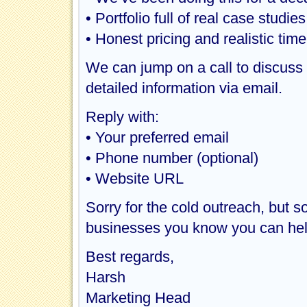
• Portfolio full of real case studie
• Honest pricing and realistic time
We can jump on a call to discuss y
detailed information via email.
Reply with:
• Your preferred email
• Phone number (optional)
• Website URL
Sorry for the cold outreach, but 
businesses you know you can hel
Best regards,
Harsh
Marketing Head