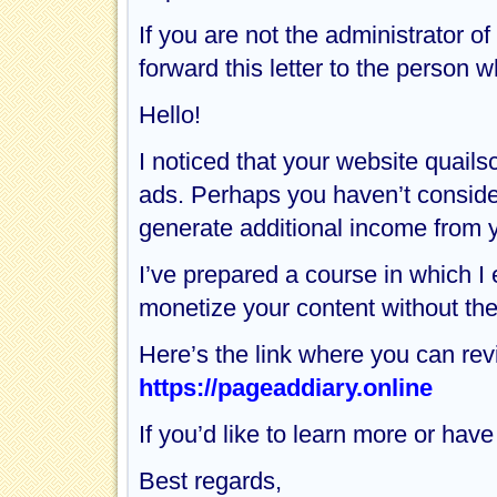
If you are not the administrator o
forward this letter to the perso
Hello!
I noticed that your website quai
ads. Perhaps you haven’t considere
generate additional income from y
I’ve prepared a course in which I
monetize your content without the
Here’s the link where you can rev
https://pageaddiary.online
If you’d like to learn more or hav
Best regards,