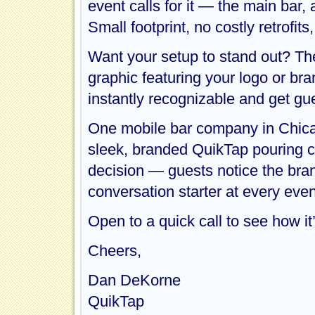
event calls for it — the main bar, 
Small footprint, no costly retrofi
Want your setup to stand out? Th
graphic featuring your logo or br
instantly recognizable and get gue
One mobile bar company in Chica
sleek, branded QuikTap pouring con
decision — guests notice the bran
conversation starter at every even
Open to a quick call to see how it
Cheers,
Dan DeKorne
QuikTap