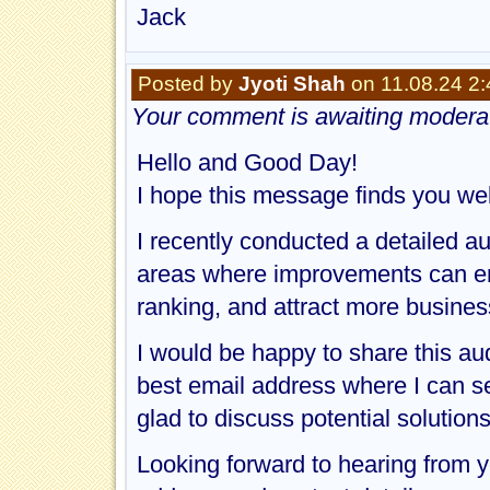
Jack
Posted by
Jyoti Shah
on 11.08.24 2
Your comment is awaiting moderat
Hello and Good Day!
I hope this message finds you wel
I recently conducted a detailed au
areas where improvements can en
ranking, and attract more busines
I would be happy to share this au
best email address where I can send
glad to discuss potential solution
Looking forward to hearing from y