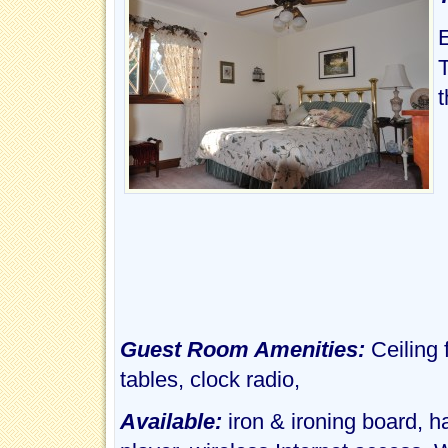
t
Guest Room Amenities:
Ceiling
tables, clock radio,
Available:
iron & ironing board, 