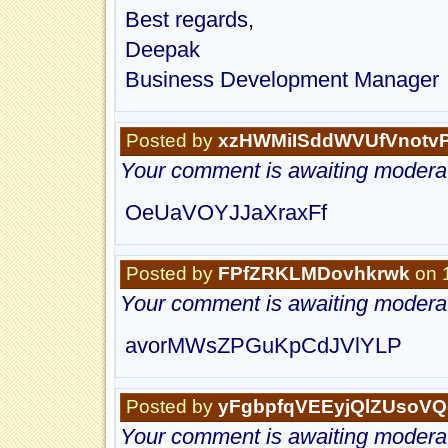
Best regards,
Deepak
Business Development Manager
Posted by
xzHWMiISddWVUfVnotv
Your comment is awaiting moderat
OeUaVOYJJaXraxFf
Posted by
FPfZRKLMDovhkrwk
on 
Your comment is awaiting moderat
avorMWsZPGuKpCdJVlYLP
Posted by
yFgbpfqVEEyjQlZUsoVQ
Your comment is awaiting moderat