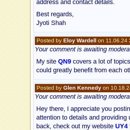
address and contact details.
Best regards,
Jyoti Shah
Posted by
Eloy Wardell
on 11.06.24 
Your comment is awaiting moderat
My site
QN9
covers a lot of topic
could greatly benefit from each 
Posted by
Glen Kennedy
on 10.18.2
Your comment is awaiting moderat
Hey there, I appreciate you posting
attention to details and providing 
back, check out my website
UY4