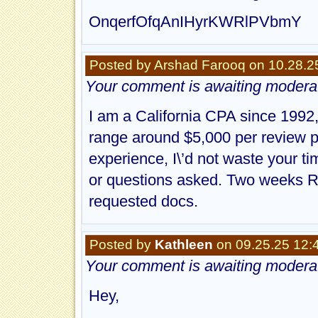
OnqerfOfqAnIHyrKWRlPVbmY
Posted by Arshad Farooq on 10.28.2
Your comment is awaiting moderat
I am a California CPA since 1992,
range around $5,000 per review p
experience, I\’d not waste your 
or questions asked. Two weeks Re
requested docs.
Posted by
Kathleen
on 09.25.25 12:
Your comment is awaiting moderat
Hey,