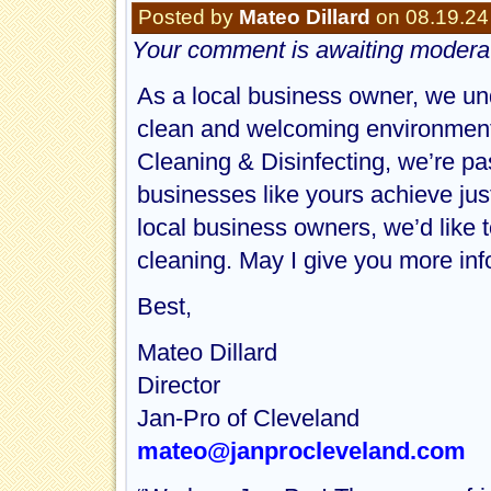
Posted by
Mateo Dillard
on 08.19.24
Your comment is awaiting moderat
As a local business owner, we un
clean and welcoming environment 
Cleaning & Disinfecting, we’re pa
businesses like yours achieve just 
local business owners, we’d like t
cleaning. May I give you more in
Best,
Mateo Dillard
Director
Jan-Pro of Cleveland
mateo@janprocleveland.com