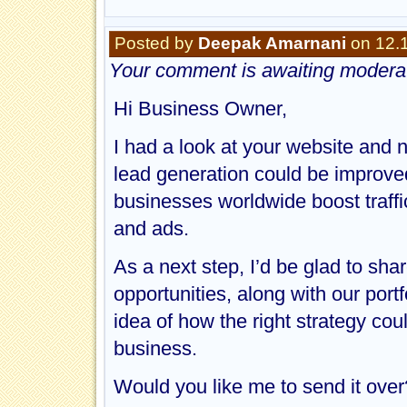
Posted by
Deepak Amarnani
on 12.
Your comment is awaiting moderat
Hi Business Owner,
I had a look at your website and 
lead generation could be improv
businesses worldwide boost traff
and ads.
As a next step, I’d be glad to shar
opportunities, along with our portf
idea of how the right strategy cou
business.
Would you like me to send it over