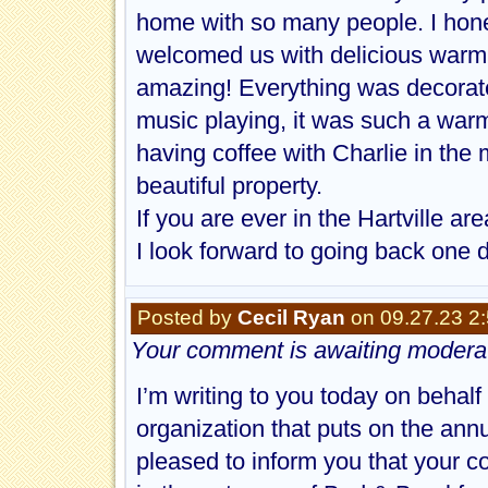
home with so many people. I honest
welcomed us with delicious warm 
amazing! Everything was decorat
music playing, it was such a warm
having coffee with Charlie in the 
beautiful property.
If you are ever in the Hartville a
I look forward to going back one 
Posted by
Cecil Ryan
on 09.27.23 2
Your comment is awaiting moderat
I’m writing to you today on behal
organization that puts on the annu
pleased to inform you that your 