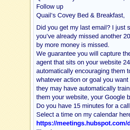
Follow up
Quail’s Covey Bed & Breakfast,
Did you get my last email? I just
you’ve already missed another 20
by more money is missed.
We guarantee you will capture th
agent that sits on your website 2
automatically encouraging them t
whatever action or goal you want t
they may have automatically train
them your website, your Google 
Do you have 15 minutes for a call
Select a time on my calendar her
https://meetings.hubspot.com/d