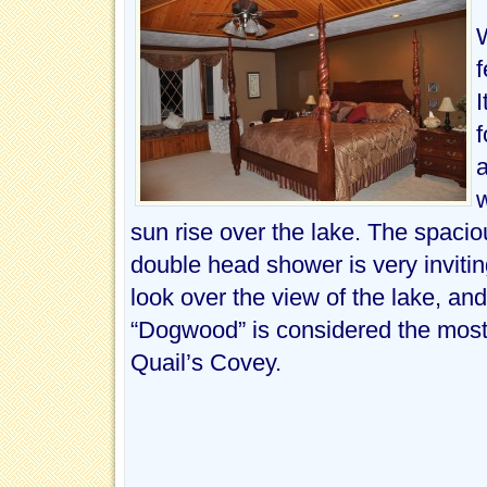
WALK BESIDE OUR GARDEN. WHAT A TREAT EVERYTIME I SE
WATCHING THE WILD TURKEYS AND OH SO MANY BIRDS. IT’
WILL ENJOY RELAXING ON YOUR PRIVATE BALCONY IN TH
DUCKS ON THE LAKE AND TAKE IN ALL THE BLESSINGS HER
BE SERVED OUTSIDE ON THE DECK OR IN THE WICKER FI
f
LIGHTS OF THE DECK AS THEY TAKE THEIR TURNS AT THE 
I
f
a
w
sun rise over the lake. The spacio
double head shower is very inviting
look over the view of the lake, an
“Dogwood” is considered the most
Quail’s Covey.