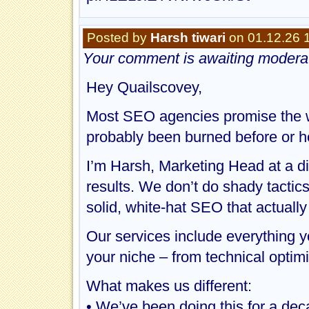
Posted by
Harsh tiwari
on 01.12.26 
Your comment is awaiting moderat
Hey Quailscovey,
Most SEO agencies promise the wor
probably been burned before or he
I’m Harsh, Marketing Head at a d
results. We don’t do shady tactic
solid, white-hat SEO that actually
Our services include everything 
your niche – from technical optimiz
What makes us different:
• We’ve been doing this for a dec