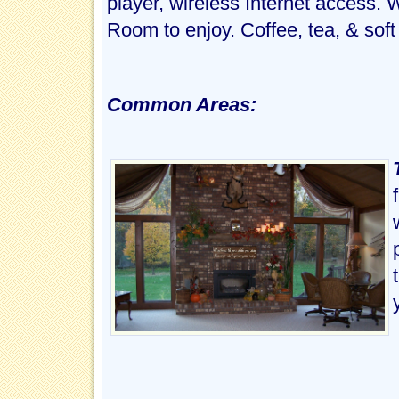
player, wireless Internet access. 
Room to enjoy. Coffee, tea, & soft
Common Areas: